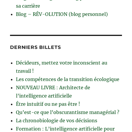
sa carrière
Blog – RÊV-OLUTION (blog personnel)
DERNIERS BILLETS
Décideurs, mettez votre inconscient au
travail !
Les compétences de la transition écologique
NOUVEAU LIVRE : Architecte de
l’intelligence artificielle
Être intuitif ou ne pas être !
Qu’est-ce que l’obscurantisme managérial ?
La chronobiologie de vos décisions
Formation : L’intelligence artificielle pour