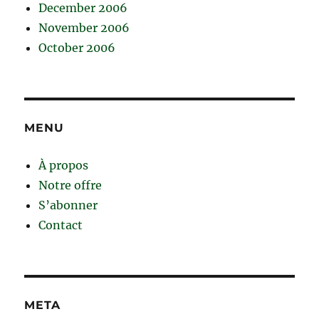
December 2006
November 2006
October 2006
MENU
À propos
Notre offre
S’abonner
Contact
META