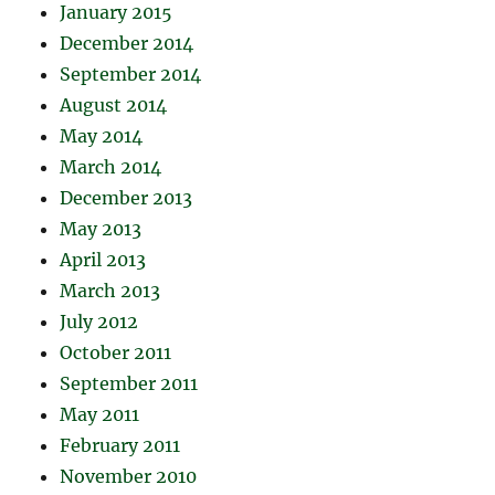
January 2015
December 2014
September 2014
August 2014
May 2014
March 2014
December 2013
May 2013
April 2013
March 2013
July 2012
October 2011
September 2011
May 2011
February 2011
November 2010