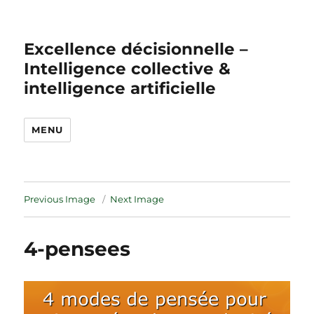
Excellence décisionnelle –
Intelligence collective &
intelligence artificielle
MENU
Previous Image
Next Image
4-pensees