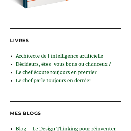
LIVRES
Architecte de l'intelligence artificielle
Décideurs, êtes-vous bons ou chanceux ?
Le chef écoute toujours en premier
Le chef parle toujours en dernier
MES BLOGS
Blog – Le Design Thinking pour réinventer