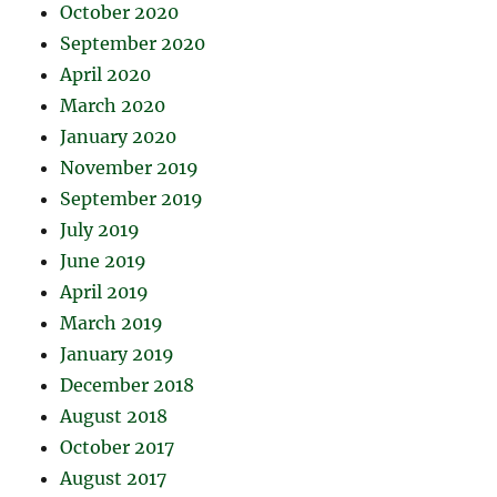
October 2020
September 2020
April 2020
March 2020
January 2020
November 2019
September 2019
July 2019
June 2019
April 2019
March 2019
January 2019
December 2018
August 2018
October 2017
August 2017