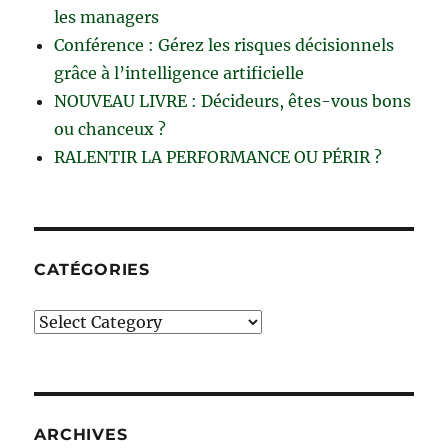
les managers
Conférence : Gérez les risques décisionnels
grâce à l’intelligence artificielle
NOUVEAU LIVRE : Décideurs, êtes-vous bons
ou chanceux ?
RALENTIR LA PERFORMANCE OU PÉRIR ?
CATÉGORIES
Catégories
ARCHIVES