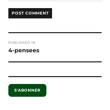
Post
PUBLISHED IN
navigation
4-pensees
S'ABONNER