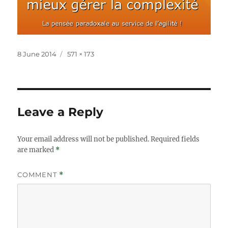
Posted
Full
8 June 2014
571 × 173
on
size
Leave a Reply
Your email address will not be published.
Required fields
are marked
*
COMMENT
*