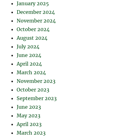
January 2025
December 2024
November 2024
October 2024
August 2024
July 2024
June 2024
April 2024
March 2024
November 2023
October 2023
September 2023
June 2023
May 2023
April 2023
March 2023