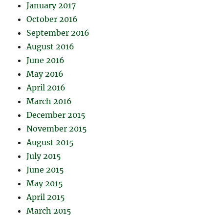
January 2017
October 2016
September 2016
August 2016
June 2016
May 2016
April 2016
March 2016
December 2015
November 2015
August 2015
July 2015
June 2015
May 2015
April 2015
March 2015