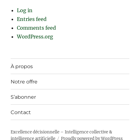
Log in
Entries feed
Comments feed
WordPress.org
À propos
Notre offre
S’abonner
Contact
Excellence décisionnelle – Intelligence collective &
intelligence artificielle
Proudly powered by WordPress