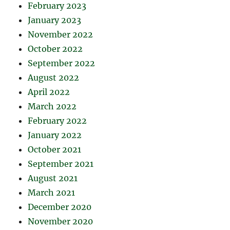
February 2023
January 2023
November 2022
October 2022
September 2022
August 2022
April 2022
March 2022
February 2022
January 2022
October 2021
September 2021
August 2021
March 2021
December 2020
November 2020