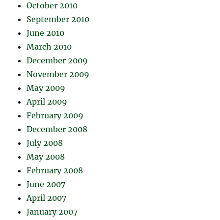
October 2010
September 2010
June 2010
March 2010
December 2009
November 2009
May 2009
April 2009
February 2009
December 2008
July 2008
May 2008
February 2008
June 2007
April 2007
January 2007