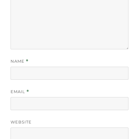
NAME
*
EMAIL
*
WEBSITE