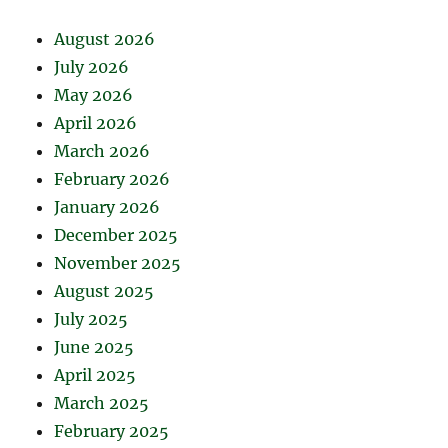
August 2026
July 2026
May 2026
April 2026
March 2026
February 2026
January 2026
December 2025
November 2025
August 2025
July 2025
June 2025
April 2025
March 2025
February 2025