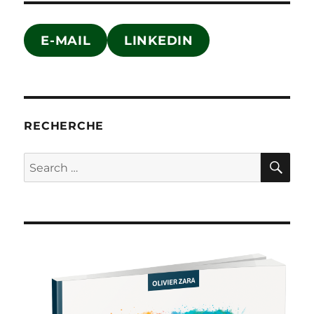
E-MAIL
LINKEDIN
RECHERCHE
SE
Search
for: