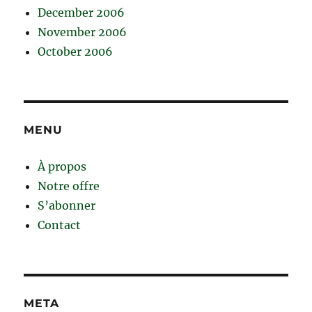
December 2006
November 2006
October 2006
MENU
À propos
Notre offre
S’abonner
Contact
META