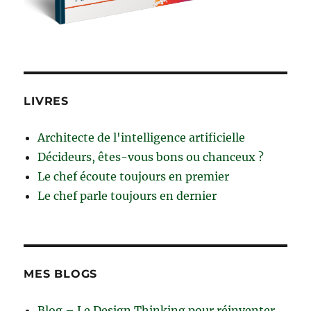
LIVRES
Architecte de l'intelligence artificielle
Décideurs, êtes-vous bons ou chanceux ?
Le chef écoute toujours en premier
Le chef parle toujours en dernier
MES BLOGS
Blog – Le Design Thinking pour réinventer