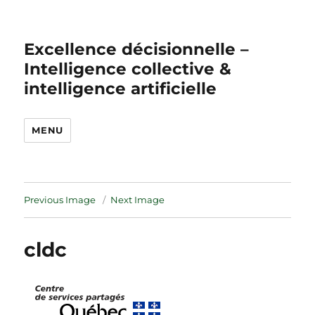
Excellence décisionnelle –
Intelligence collective &
intelligence artificielle
MENU
Previous Image
Next Image
cldc