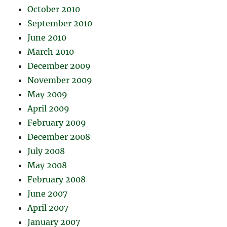
October 2010
September 2010
June 2010
March 2010
December 2009
November 2009
May 2009
April 2009
February 2009
December 2008
July 2008
May 2008
February 2008
June 2007
April 2007
January 2007