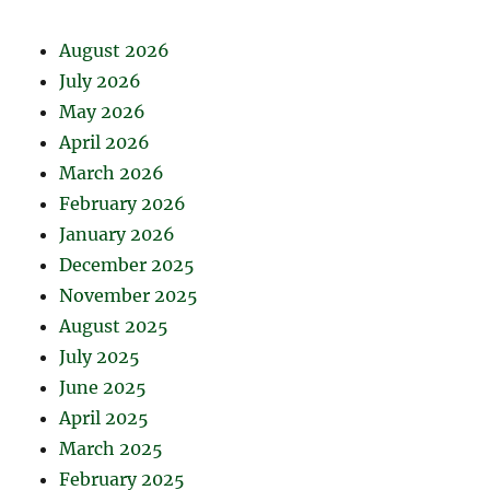
August 2026
July 2026
May 2026
April 2026
March 2026
February 2026
January 2026
December 2025
November 2025
August 2025
July 2025
June 2025
April 2025
March 2025
February 2025