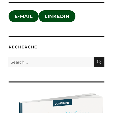
E-MAIL
LINKEDIN
RECHERCHE
SE
Search
for: