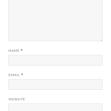
NAME
*
EMAIL
*
WEBSITE