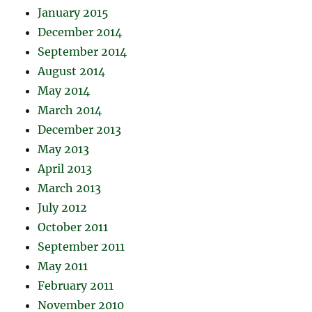
January 2015
December 2014
September 2014
August 2014
May 2014
March 2014
December 2013
May 2013
April 2013
March 2013
July 2012
October 2011
September 2011
May 2011
February 2011
November 2010