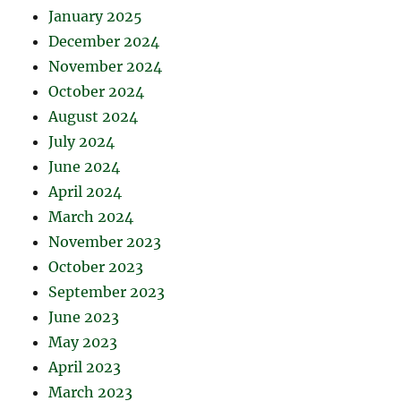
January 2025
December 2024
November 2024
October 2024
August 2024
July 2024
June 2024
April 2024
March 2024
November 2023
October 2023
September 2023
June 2023
May 2023
April 2023
March 2023