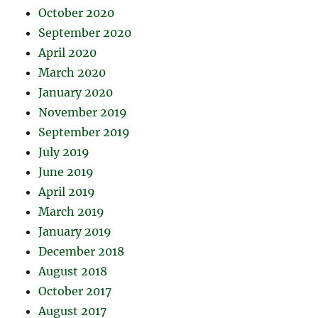
October 2020
September 2020
April 2020
March 2020
January 2020
November 2019
September 2019
July 2019
June 2019
April 2019
March 2019
January 2019
December 2018
August 2018
October 2017
August 2017