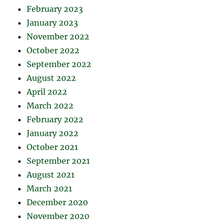
February 2023
January 2023
November 2022
October 2022
September 2022
August 2022
April 2022
March 2022
February 2022
January 2022
October 2021
September 2021
August 2021
March 2021
December 2020
November 2020