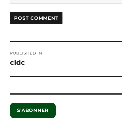
Post
PUBLISHED IN
navigation
cldc
S'ABONNER