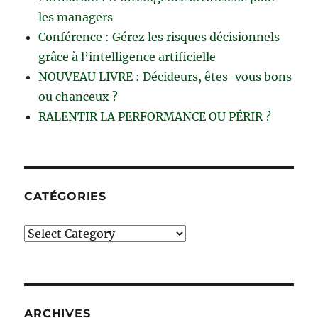
les managers
Conférence : Gérez les risques décisionnels
grâce à l’intelligence artificielle
NOUVEAU LIVRE : Décideurs, êtes-vous bons
ou chanceux ?
RALENTIR LA PERFORMANCE OU PÉRIR ?
CATÉGORIES
Catégories
ARCHIVES