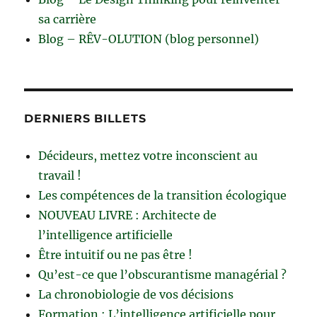
sa carrière
Blog – RÊV-OLUTION (blog personnel)
DERNIERS BILLETS
Décideurs, mettez votre inconscient au
travail !
Les compétences de la transition écologique
NOUVEAU LIVRE : Architecte de
l’intelligence artificielle
Être intuitif ou ne pas être !
Qu’est-ce que l’obscurantisme managérial ?
La chronobiologie de vos décisions
Formation : L’intelligence artificielle pour