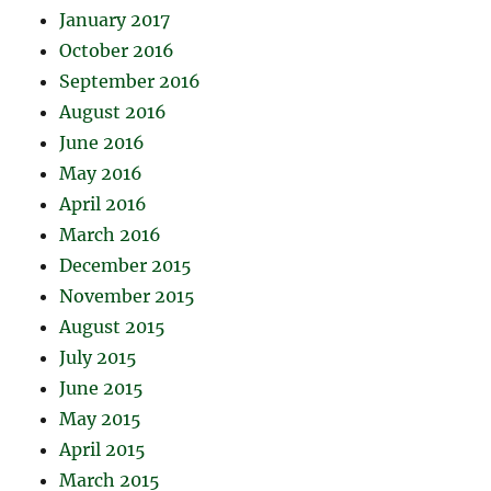
January 2017
October 2016
September 2016
August 2016
June 2016
May 2016
April 2016
March 2016
December 2015
November 2015
August 2015
July 2015
June 2015
May 2015
April 2015
March 2015