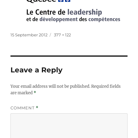
Posted
Full
15 September 2012
377 × 122
on
size
Leave a Reply
Your email address will not be published.
Required fields
are marked
*
COMMENT
*