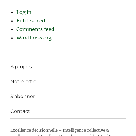
Log in
Entries feed
Comments feed
WordPress.org
À propos
Notre offre
S’abonner
Contact
Excellence décisionnelle – Intelligence collective &