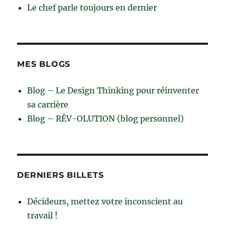
Le chef parle toujours en dernier
MES BLOGS
Blog – Le Design Thinking pour réinventer
sa carrière
Blog – RÊV-OLUTION (blog personnel)
DERNIERS BILLETS
Décideurs, mettez votre inconscient au
travail !