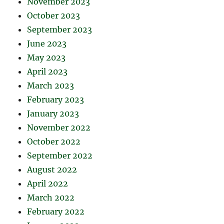
November 2023
October 2023
September 2023
June 2023
May 2023
April 2023
March 2023
February 2023
January 2023
November 2022
October 2022
September 2022
August 2022
April 2022
March 2022
February 2022