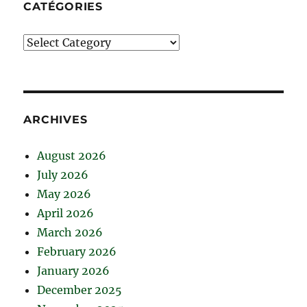
CATÉGORIES
Catégories
ARCHIVES
August 2026
July 2026
May 2026
April 2026
March 2026
February 2026
January 2026
December 2025