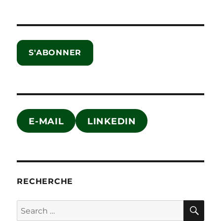
S'ABONNER
E-MAIL
LINKEDIN
RECHERCHE
SE
Search
for: