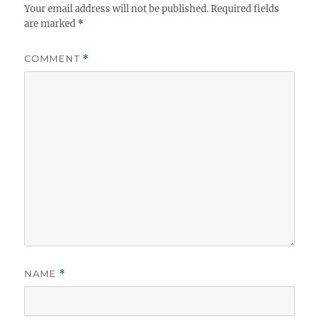
Your email address will not be published.
Required fields
are marked
*
COMMENT
*
NAME
*