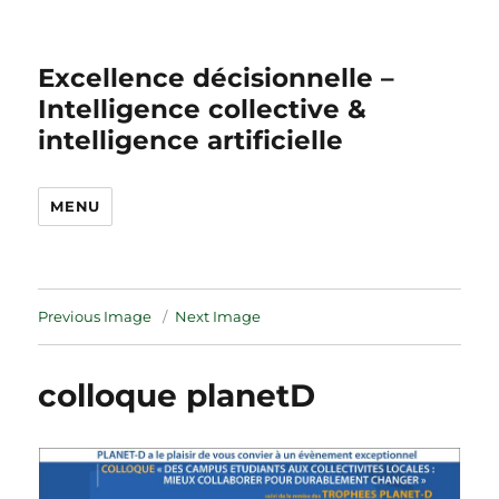
Excellence décisionnelle –
Intelligence collective &
intelligence artificielle
MENU
Previous Image
Next Image
colloque planetD