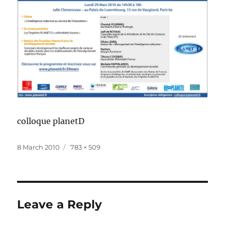
colloque planetD
Posted
Full
8 March 2010
783 × 509
on
size
Leave a Reply