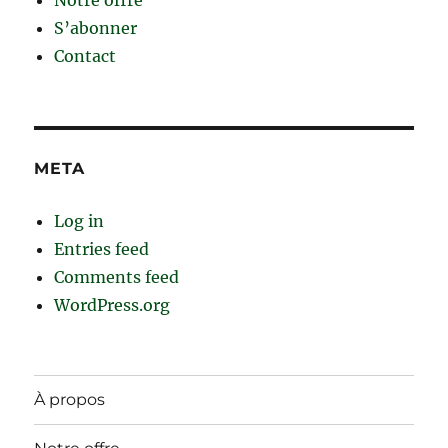
S’abonner
Contact
META
Log in
Entries feed
Comments feed
WordPress.org
À propos