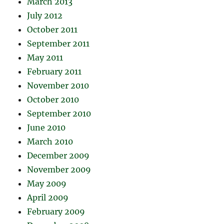
March 2013
July 2012
October 2011
September 2011
May 2011
February 2011
November 2010
October 2010
September 2010
June 2010
March 2010
December 2009
November 2009
May 2009
April 2009
February 2009