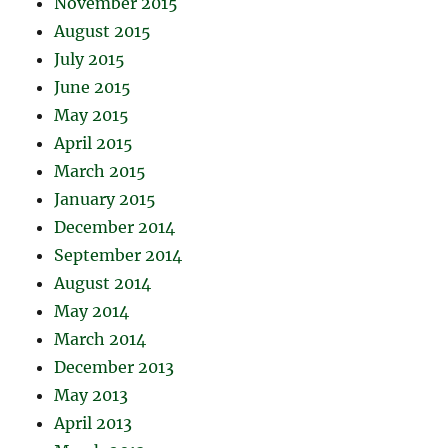
November 2015
August 2015
July 2015
June 2015
May 2015
April 2015
March 2015
January 2015
December 2014
September 2014
August 2014
May 2014
March 2014
December 2013
May 2013
April 2013