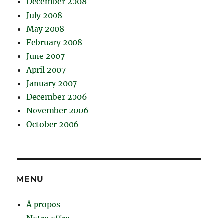
December 2008
July 2008
May 2008
February 2008
June 2007
April 2007
January 2007
December 2006
November 2006
October 2006
MENU
À propos
Notre offre