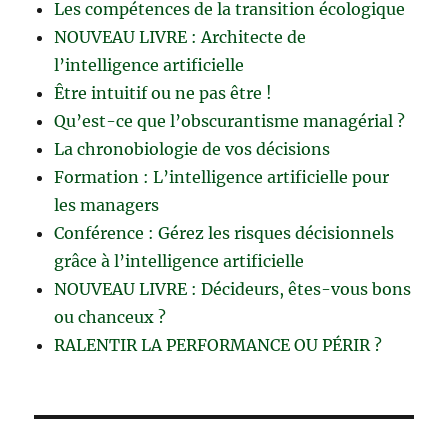
Les compétences de la transition écologique
NOUVEAU LIVRE : Architecte de
l’intelligence artificielle
Être intuitif ou ne pas être !
Qu’est-ce que l’obscurantisme managérial ?
La chronobiologie de vos décisions
Formation : L’intelligence artificielle pour
les managers
Conférence : Gérez les risques décisionnels
grâce à l’intelligence artificielle
NOUVEAU LIVRE : Décideurs, êtes-vous bons
ou chanceux ?
RALENTIR LA PERFORMANCE OU PÉRIR ?