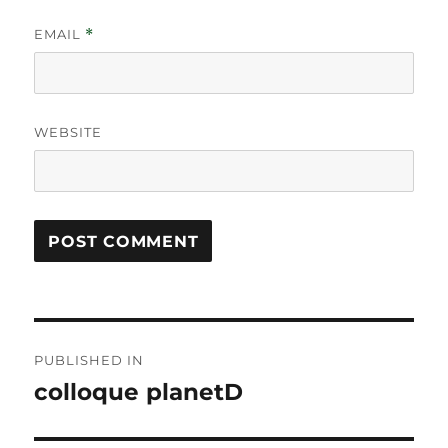
EMAIL
*
WEBSITE
Post
PUBLISHED IN
navigation
colloque planetD