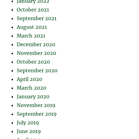
January 2022
October 2021
September 2021
August 2021
March 2021
December 2020
November 2020
October 2020
September 2020
April 2020
March 2020
January 2020
November 2019
September 2019
July 2019
June 2019