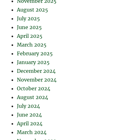
November 2025
August 2025
July 2025
June 2025
April 2025
March 2025
February 2025
January 2025
December 2024
November 2024
October 2024
August 2024
July 2024
June 2024
April 2024
March 2024