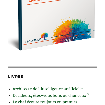
LIVRES
Architecte de l'intelligence artificielle
Décideurs, êtes-vous bons ou chanceux ?
Le chef écoute toujours en premier