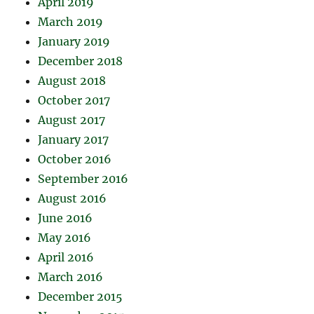
April 2019
March 2019
January 2019
December 2018
August 2018
October 2017
August 2017
January 2017
October 2016
September 2016
August 2016
June 2016
May 2016
April 2016
March 2016
December 2015