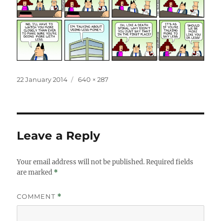
Posted
Full
22 January 2014
640 × 287
on
size
Leave a Reply
Your email address will not be published.
Required fields
are marked
*
COMMENT
*