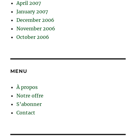
April 2007
January 2007
December 2006
November 2006
October 2006
MENU
À propos
Notre offre
S’abonner
Contact