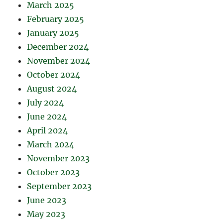
March 2025
February 2025
January 2025
December 2024
November 2024
October 2024
August 2024
July 2024
June 2024
April 2024
March 2024
November 2023
October 2023
September 2023
June 2023
May 2023