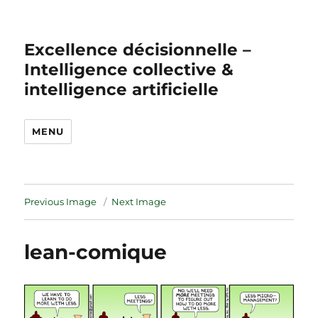
Excellence décisionnelle –
Intelligence collective &
intelligence artificielle
MENU
Previous Image
Next Image
lean-comique