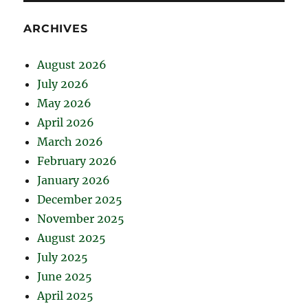
ARCHIVES
August 2026
July 2026
May 2026
April 2026
March 2026
February 2026
January 2026
December 2025
November 2025
August 2025
July 2025
June 2025
April 2025