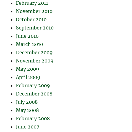
February 2011
November 2010
October 2010
September 2010
June 2010
March 2010
December 2009
November 2009
May 2009
April 2009
February 2009
December 2008
July 2008
May 2008
February 2008
June 2007