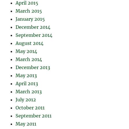
April 2015
March 2015
January 2015
December 2014
September 2014
August 2014
May 2014
March 2014
December 2013
May 2013
April 2013
March 2013
July 2012
October 2011
September 2011
May 2011