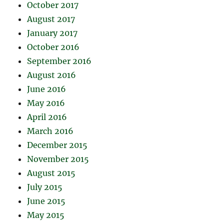
October 2017
August 2017
January 2017
October 2016
September 2016
August 2016
June 2016
May 2016
April 2016
March 2016
December 2015
November 2015
August 2015
July 2015
June 2015
May 2015