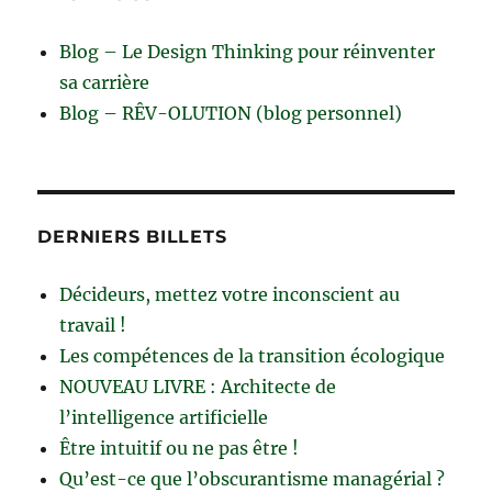
Blog – Le Design Thinking pour réinventer
sa carrière
Blog – RÊV-OLUTION (blog personnel)
DERNIERS BILLETS
Décideurs, mettez votre inconscient au
travail !
Les compétences de la transition écologique
NOUVEAU LIVRE : Architecte de
l’intelligence artificielle
Être intuitif ou ne pas être !
Qu’est-ce que l’obscurantisme managérial ?