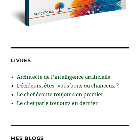
LIVRES
Architecte de l'intelligence artificielle
Décideurs, êtes-vous bons ou chanceux ?
Le chef écoute toujours en premier
Le chef parle toujours en dernier
MES BLOGS