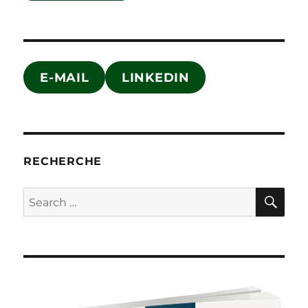
E-MAIL
LINKEDIN
RECHERCHE
SE
Search
for: