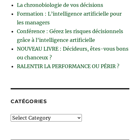
La chronobiologie de vos décisions
Formation : L’intelligence artificielle pour
les managers
Conférence : Gérez les risques décisionnels
grâce à l’intelligence artificielle
NOUVEAU LIVRE : Décideurs, êtes-vous bons
ou chanceux ?
RALENTIR LA PERFORMANCE OU PÉRIR ?
CATÉGORIES
Catégories