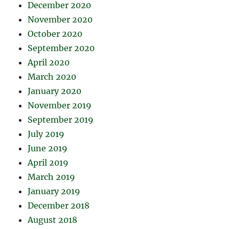
December 2020
November 2020
October 2020
September 2020
April 2020
March 2020
January 2020
November 2019
September 2019
July 2019
June 2019
April 2019
March 2019
January 2019
December 2018
August 2018