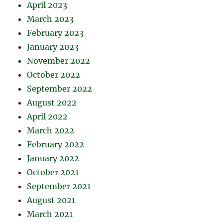
April 2023
March 2023
February 2023
January 2023
November 2022
October 2022
September 2022
August 2022
April 2022
March 2022
February 2022
January 2022
October 2021
September 2021
August 2021
March 2021