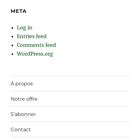
META
Log in
Entries feed
Comments feed
WordPress.org
À propos
Notre offre
S’abonner
Contact