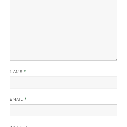
NAME
*
EMAIL
*
WEBSITE