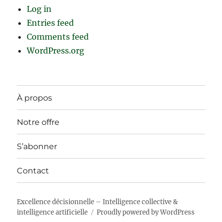
Log in
Entries feed
Comments feed
WordPress.org
À propos
Notre offre
S’abonner
Contact
Excellence décisionnelle – Intelligence collective &
intelligence artificielle
Proudly powered by WordPress