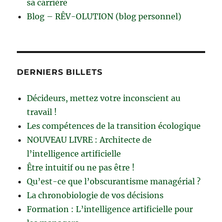
sa carrière
Blog – RÊV-OLUTION (blog personnel)
DERNIERS BILLETS
Décideurs, mettez votre inconscient au
travail !
Les compétences de la transition écologique
NOUVEAU LIVRE : Architecte de
l’intelligence artificielle
Être intuitif ou ne pas être !
Qu’est-ce que l’obscurantisme managérial ?
La chronobiologie de vos décisions
Formation : L’intelligence artificielle pour