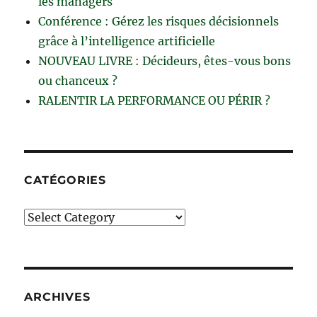
les managers
Conférence : Gérez les risques décisionnels
grâce à l’intelligence artificielle
NOUVEAU LIVRE : Décideurs, êtes-vous bons
ou chanceux ?
RALENTIR LA PERFORMANCE OU PÉRIR ?
CATÉGORIES
Catégories
ARCHIVES