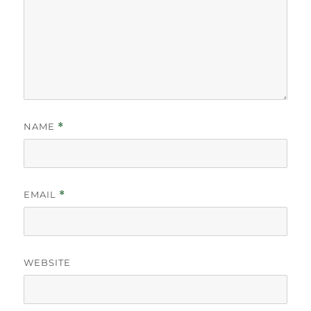
NAME
*
EMAIL
*
WEBSITE