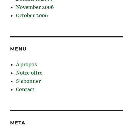
November 2006
October 2006
MENU
À propos
Notre offre
S’abonner
Contact
META