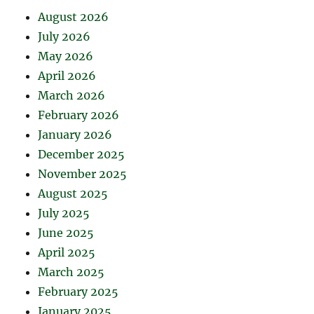
August 2026
July 2026
May 2026
April 2026
March 2026
February 2026
January 2026
December 2025
November 2025
August 2025
July 2025
June 2025
April 2025
March 2025
February 2025
January 2025