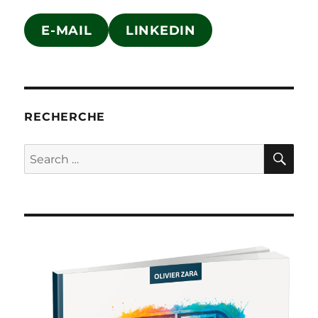
E-MAIL
LINKEDIN
RECHERCHE
SE
Search
for: