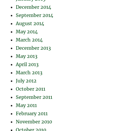
December 2014
September 2014
August 2014
May 2014
March 2014
December 2013
May 2013
April 2013
March 2013
July 2012
October 2011
September 2011
May 2011
February 2011
November 2010
October 2010