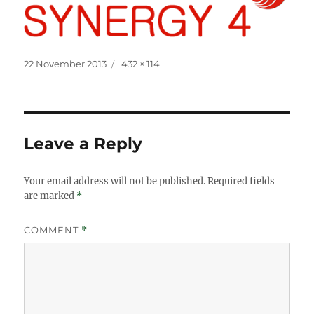
Posted
Full
22 November 2013
432 × 114
on
size
Leave a Reply
Your email address will not be published.
Required fields
are marked
*
COMMENT
*