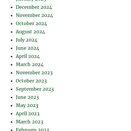
December 2024
November 2024
October 2024
August 2024
July 2024
June 2024
April 2024
March 2024
November 2023
October 2023
September 2023
June 2023
May 2023
April 2023
March 2023
February 2023