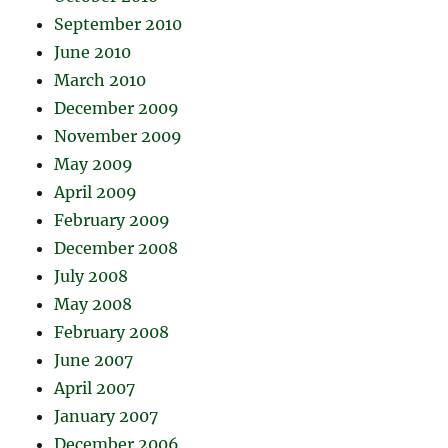
September 2010
June 2010
March 2010
December 2009
November 2009
May 2009
April 2009
February 2009
December 2008
July 2008
May 2008
February 2008
June 2007
April 2007
January 2007
December 2006