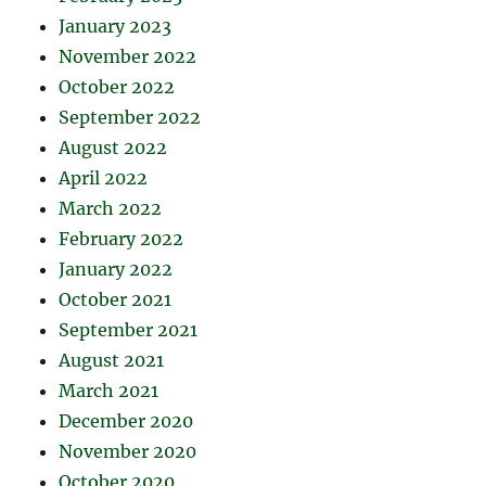
January 2023
November 2022
October 2022
September 2022
August 2022
April 2022
March 2022
February 2022
January 2022
October 2021
September 2021
August 2021
March 2021
December 2020
November 2020
October 2020