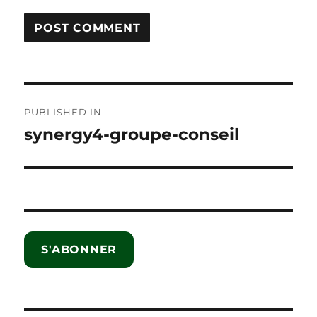
Post
PUBLISHED IN
navigation
synergy4-groupe-conseil
S'ABONNER