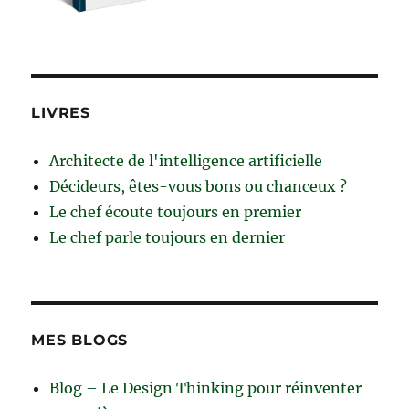
LIVRES
Architecte de l'intelligence artificielle
Décideurs, êtes-vous bons ou chanceux ?
Le chef écoute toujours en premier
Le chef parle toujours en dernier
MES BLOGS
Blog – Le Design Thinking pour réinventer