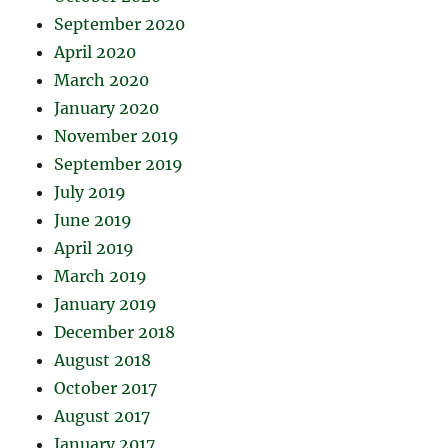
September 2020
April 2020
March 2020
January 2020
November 2019
September 2019
July 2019
June 2019
April 2019
March 2019
January 2019
December 2018
August 2018
October 2017
August 2017
January 2017