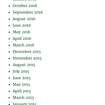
October 2016
September 2016
August 2016
June 2016
May 2016
April 2016
March 2016
December 2015
November 2015
August 2015
July 2015
June 2015
May 2015
April 2015
March 2015
January 2015