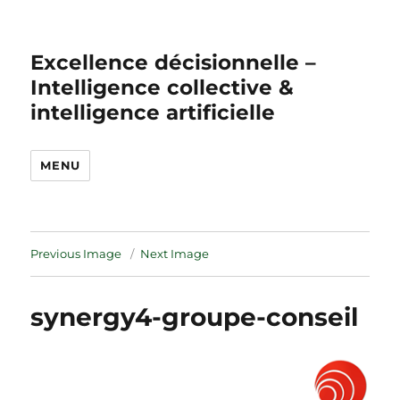
Excellence décisionnelle –
Intelligence collective &
intelligence artificielle
MENU
Previous Image
Next Image
synergy4-groupe-conseil