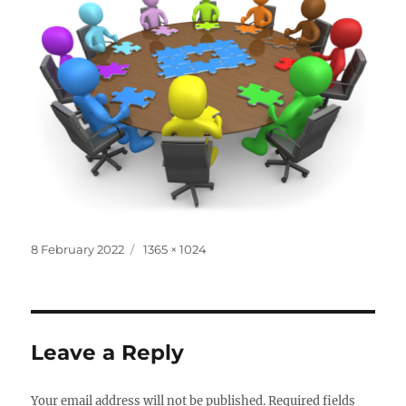
Posted
Full
8 February 2022
1365 × 1024
on
size
Leave a Reply
Your email address will not be published.
Required fields