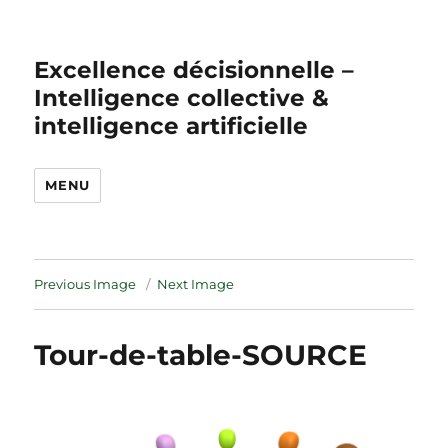
Excellence décisionnelle –
Intelligence collective &
intelligence artificielle
MENU
Previous Image
Next Image
Tour-de-table-SOURCE