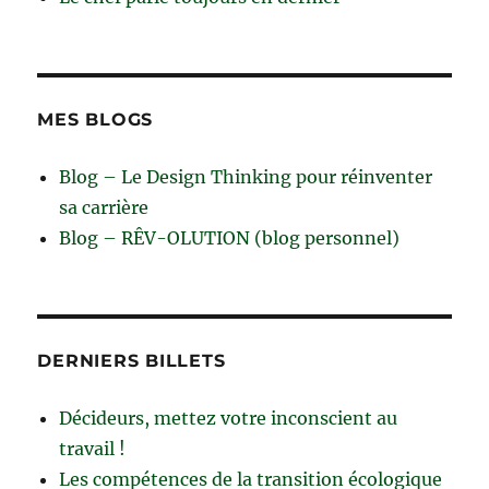
MES BLOGS
Blog – Le Design Thinking pour réinventer
sa carrière
Blog – RÊV-OLUTION (blog personnel)
DERNIERS BILLETS
Décideurs, mettez votre inconscient au
travail !
Les compétences de la transition écologique