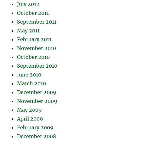
July 2012
October 2011
September 2011
May 2011
February 2011
November 2010
October 2010
September 2010
June 2010
March 2010
December 2009
November 2009
May 2009
April 2009
February 2009
December 2008