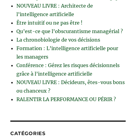
NOUVEAU LIVRE : Architecte de
l’intelligence artificielle
Être intuitif ou ne pas être !
Qu’est-ce que l’obscurantisme managérial ?
La chronobiologie de vos décisions
Formation : L’intelligence artificielle pour
les managers
Conférence : Gérez les risques décisionnels
grâce à l’intelligence artificielle
NOUVEAU LIVRE : Décideurs, êtes-vous bons
ou chanceux ?
RALENTIR LA PERFORMANCE OU PÉRIR ?
CATÉGORIES