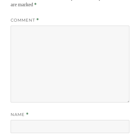
are marked
*
COMMENT
*
NAME
*