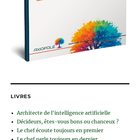
LIVRES
Architecte de l'intelligence artificielle
Décideurs, êtes-vous bons ou chanceux ?
Le chef écoute toujours en premier
Le chef parle toujours en dernier