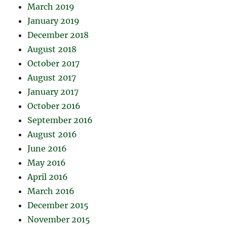
March 2019
January 2019
December 2018
August 2018
October 2017
August 2017
January 2017
October 2016
September 2016
August 2016
June 2016
May 2016
April 2016
March 2016
December 2015
November 2015