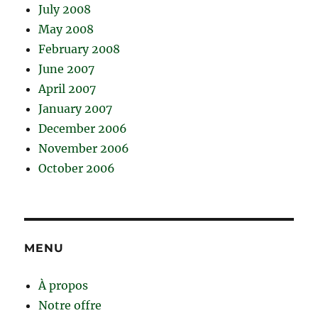
July 2008
May 2008
February 2008
June 2007
April 2007
January 2007
December 2006
November 2006
October 2006
MENU
À propos
Notre offre