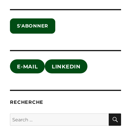
S'ABONNER
E-MAIL
LINKEDIN
RECHERCHE
SE
Search
for: