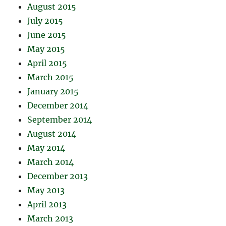
August 2015
July 2015
June 2015
May 2015
April 2015
March 2015
January 2015
December 2014
September 2014
August 2014
May 2014
March 2014
December 2013
May 2013
April 2013
March 2013