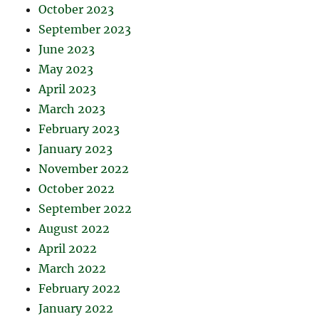
October 2023
September 2023
June 2023
May 2023
April 2023
March 2023
February 2023
January 2023
November 2022
October 2022
September 2022
August 2022
April 2022
March 2022
February 2022
January 2022