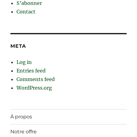
S’abonner
Contact
META
Log in
Entries feed
Comments feed
WordPress.org
À propos
Notre offre