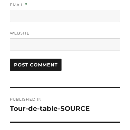
EMAIL
*
WEBSITE
Post
PUBLISHED IN
navigation
Tour-de-table-SOURCE