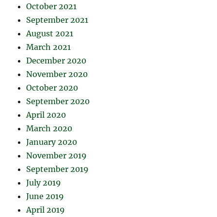
October 2021
September 2021
August 2021
March 2021
December 2020
November 2020
October 2020
September 2020
April 2020
March 2020
January 2020
November 2019
September 2019
July 2019
June 2019
April 2019