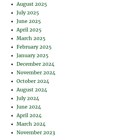
August 2025
July 2025
June 2025
April 2025
March 2025
February 2025
January 2025
December 2024
November 2024
October 2024
August 2024
July 2024
June 2024
April 2024
March 2024
November 2023