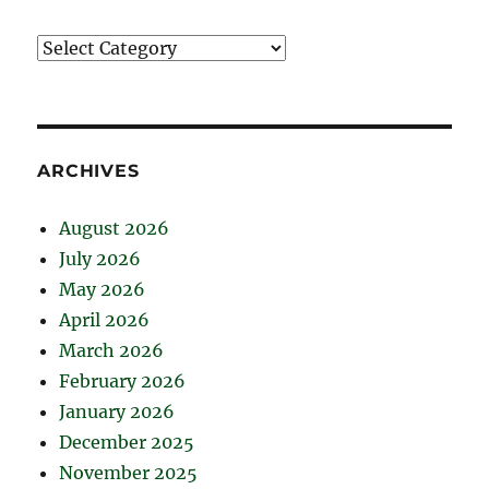
Catégories
ARCHIVES
August 2026
July 2026
May 2026
April 2026
March 2026
February 2026
January 2026
December 2025
November 2025