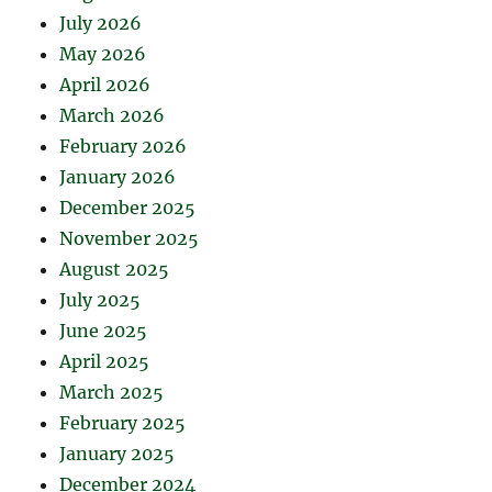
July 2026
May 2026
April 2026
March 2026
February 2026
January 2026
December 2025
November 2025
August 2025
July 2025
June 2025
April 2025
March 2025
February 2025
January 2025
December 2024