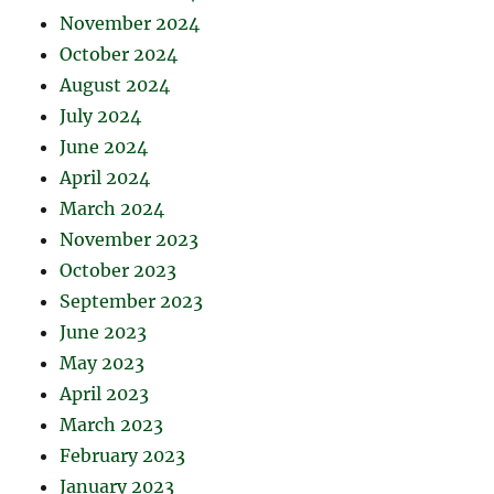
November 2024
October 2024
August 2024
July 2024
June 2024
April 2024
March 2024
November 2023
October 2023
September 2023
June 2023
May 2023
April 2023
March 2023
February 2023
January 2023