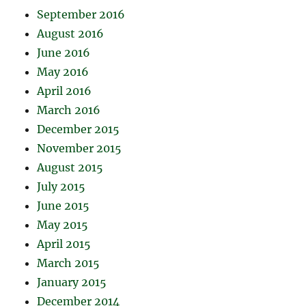
September 2016
August 2016
June 2016
May 2016
April 2016
March 2016
December 2015
November 2015
August 2015
July 2015
June 2015
May 2015
April 2015
March 2015
January 2015
December 2014