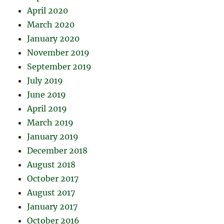
April 2020
March 2020
January 2020
November 2019
September 2019
July 2019
June 2019
April 2019
March 2019
January 2019
December 2018
August 2018
October 2017
August 2017
January 2017
October 2016