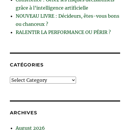
grâce à l’intelligence artificielle
NOUVEAU LIVRE : Décideurs, êtes-vous bons
ou chanceux ?
RALENTIR LA PERFORMANCE OU PÉRIR ?
CATÉGORIES
Catégories
ARCHIVES
August 2026