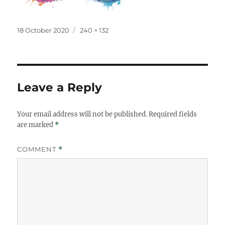
Posted
Full
18 October 2020
240 × 132
on
size
Leave a Reply
Your email address will not be published.
Required fields
are marked
*
COMMENT
*