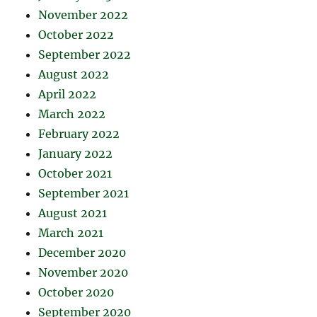
November 2022
October 2022
September 2022
August 2022
April 2022
March 2022
February 2022
January 2022
October 2021
September 2021
August 2021
March 2021
December 2020
November 2020
October 2020
September 2020