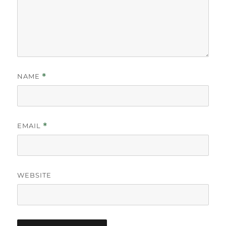
NAME
*
EMAIL
*
WEBSITE