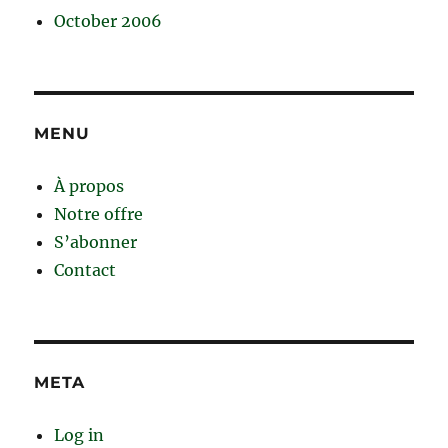
October 2006
MENU
À propos
Notre offre
S’abonner
Contact
META
Log in