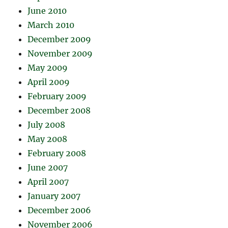
June 2010
March 2010
December 2009
November 2009
May 2009
April 2009
February 2009
December 2008
July 2008
May 2008
February 2008
June 2007
April 2007
January 2007
December 2006
November 2006