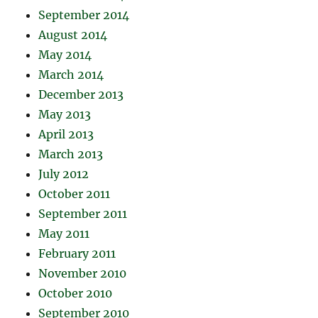
September 2014
August 2014
May 2014
March 2014
December 2013
May 2013
April 2013
March 2013
July 2012
October 2011
September 2011
May 2011
February 2011
November 2010
October 2010
September 2010