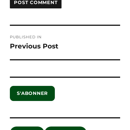
Post
PUBLISHED IN
navigation
Previous Post
S'ABONNER