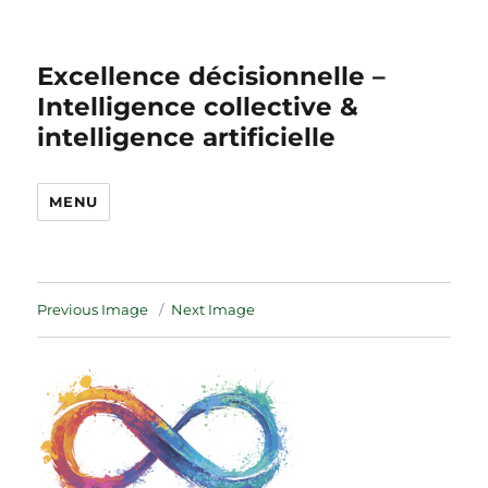
Excellence décisionnelle –
Intelligence collective &
intelligence artificielle
MENU
Previous Image
Next Image