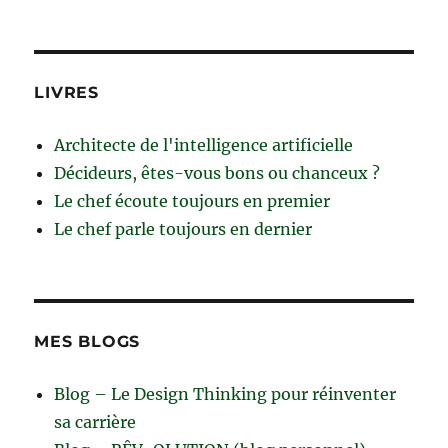
LIVRES
Architecte de l'intelligence artificielle
Décideurs, êtes-vous bons ou chanceux ?
Le chef écoute toujours en premier
Le chef parle toujours en dernier
MES BLOGS
Blog – Le Design Thinking pour réinventer
sa carrière