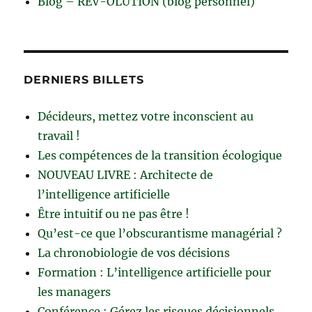
Blog – RÊV-OLUTION (blog personnel)
DERNIERS BILLETS
Décideurs, mettez votre inconscient au
travail !
Les compétences de la transition écologique
NOUVEAU LIVRE : Architecte de
l’intelligence artificielle
Être intuitif ou ne pas être !
Qu’est-ce que l’obscurantisme managérial ?
La chronobiologie de vos décisions
Formation : L’intelligence artificielle pour
les managers
Conférence : Gérez les risques décisionnels