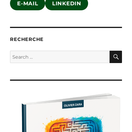
E-MAIL
LINKEDIN
RECHERCHE
SE
Search
for: