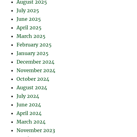
August 2025
July 2025
June 2025
April 2025
March 2025
February 2025
January 2025
December 2024
November 2024
October 2024
August 2024
July 2024
June 2024
April 2024
March 2024
November 2023