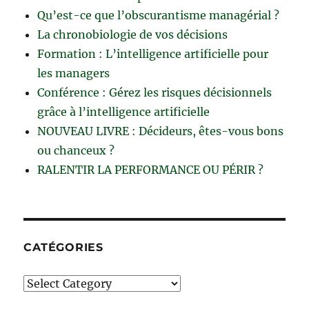
Qu’est-ce que l’obscurantisme managérial ?
La chronobiologie de vos décisions
Formation : L’intelligence artificielle pour
les managers
Conférence : Gérez les risques décisionnels
grâce à l’intelligence artificielle
NOUVEAU LIVRE : Décideurs, êtes-vous bons
ou chanceux ?
RALENTIR LA PERFORMANCE OU PÉRIR ?
CATÉGORIES
Catégories