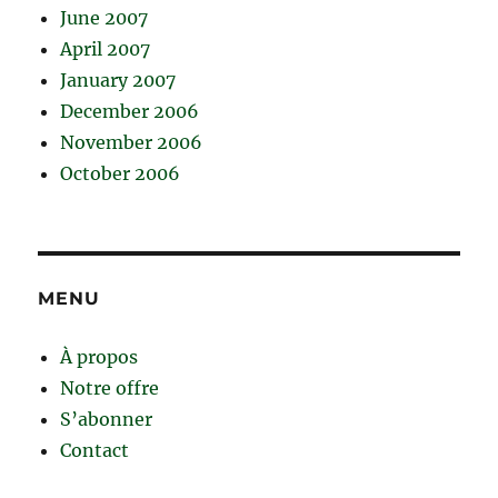
June 2007
April 2007
January 2007
December 2006
November 2006
October 2006
MENU
À propos
Notre offre
S’abonner
Contact