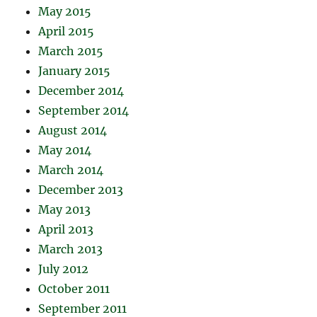
May 2015
April 2015
March 2015
January 2015
December 2014
September 2014
August 2014
May 2014
March 2014
December 2013
May 2013
April 2013
March 2013
July 2012
October 2011
September 2011