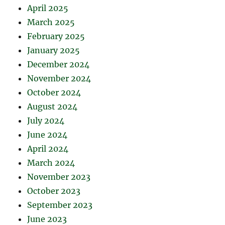
April 2025
March 2025
February 2025
January 2025
December 2024
November 2024
October 2024
August 2024
July 2024
June 2024
April 2024
March 2024
November 2023
October 2023
September 2023
June 2023