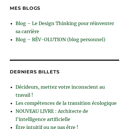
MES BLOGS
Blog – Le Design Thinking pour réinventer
sa carrière
Blog – RÊV-OLUTION (blog personnel)
DERNIERS BILLETS
Décideurs, mettez votre inconscient au
travail !
Les compétences de la transition écologique
NOUVEAU LIVRE : Architecte de
l’intelligence artificielle
Être intuitif ou ne pas être !