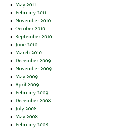
May 2011
February 2011
November 2010
October 2010
September 2010
June 2010
March 2010
December 2009
November 2009
May 2009
April 2009
February 2009
December 2008
July 2008
May 2008
February 2008