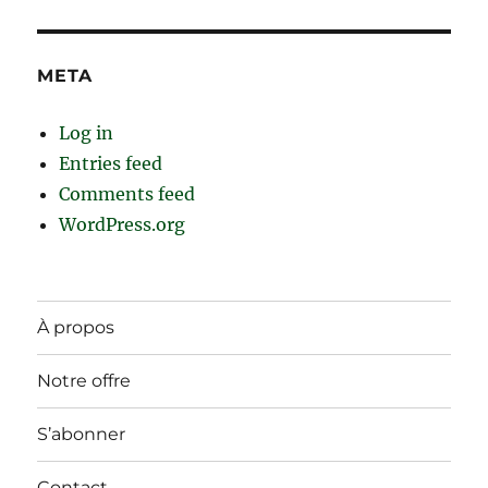
META
Log in
Entries feed
Comments feed
WordPress.org
À propos
Notre offre
S’abonner
Contact