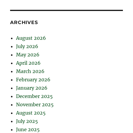
ARCHIVES
August 2026
July 2026
May 2026
April 2026
March 2026
February 2026
January 2026
December 2025
November 2025
August 2025
July 2025
June 2025