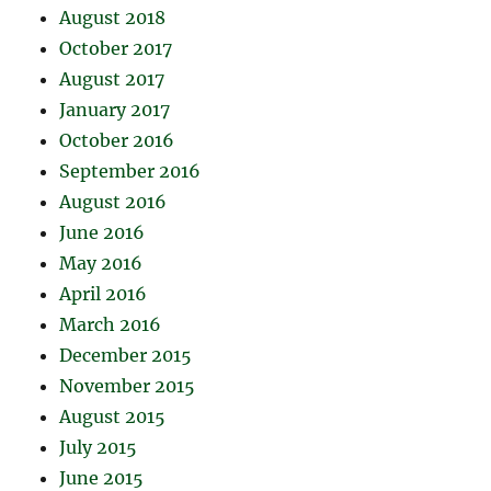
August 2018
October 2017
August 2017
January 2017
October 2016
September 2016
August 2016
June 2016
May 2016
April 2016
March 2016
December 2015
November 2015
August 2015
July 2015
June 2015