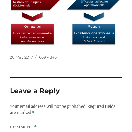
Posted
Full
20 May 2017
639 × 343
on
size
Leave a Reply
Your email address will not be published.
Required fields
are marked
*
COMMENT
*