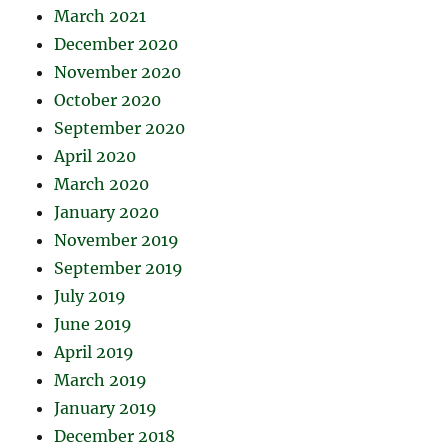
March 2021
December 2020
November 2020
October 2020
September 2020
April 2020
March 2020
January 2020
November 2019
September 2019
July 2019
June 2019
April 2019
March 2019
January 2019
December 2018