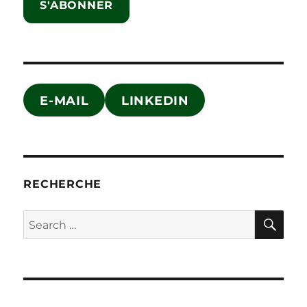
S'ABONNER
E-MAIL
LINKEDIN
RECHERCHE
SE
Search
for: