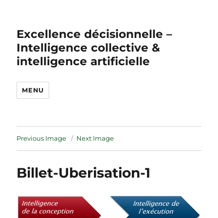
Excellence décisionnelle –
Intelligence collective &
intelligence artificielle
MENU
Previous Image
Next Image
Billet-Uberisation-1