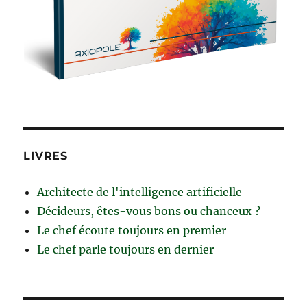
LIVRES
Architecte de l'intelligence artificielle
Décideurs, êtes-vous bons ou chanceux ?
Le chef écoute toujours en premier
Le chef parle toujours en dernier