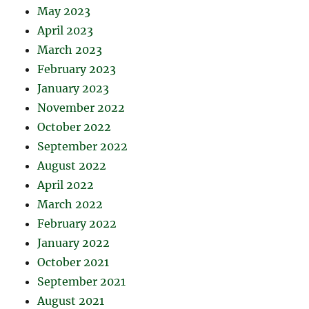
May 2023
April 2023
March 2023
February 2023
January 2023
November 2022
October 2022
September 2022
August 2022
April 2022
March 2022
February 2022
January 2022
October 2021
September 2021
August 2021