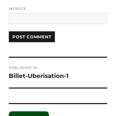
WEBSITE
Post
PUBLISHED IN
navigation
Billet-Uberisation-1