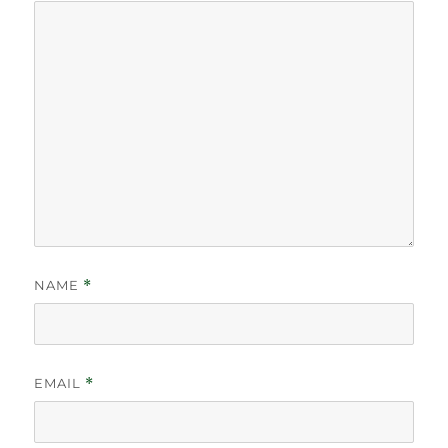
NAME
*
EMAIL
*