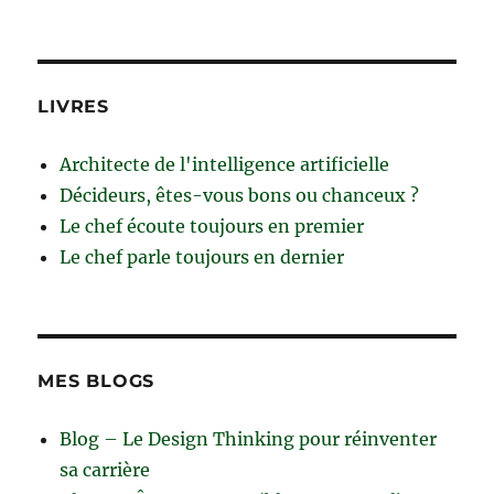
LIVRES
Architecte de l'intelligence artificielle
Décideurs, êtes-vous bons ou chanceux ?
Le chef écoute toujours en premier
Le chef parle toujours en dernier
MES BLOGS
Blog – Le Design Thinking pour réinventer
sa carrière