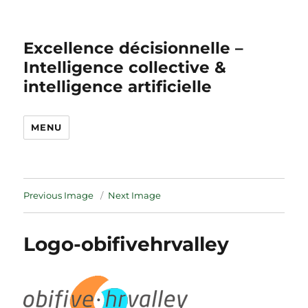
Excellence décisionnelle –
Intelligence collective &
intelligence artificielle
MENU
Previous Image
Next Image
Logo-obifivehrvalley