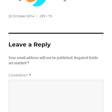
Posted
Full
22 October 2014
239 × 73
on
size
Leave a Reply
Your email address will not be published.
Required fields
are marked
*
COMMENT
*