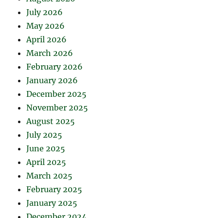
July 2026
May 2026
April 2026
March 2026
February 2026
January 2026
December 2025
November 2025
August 2025
July 2025
June 2025
April 2025
March 2025
February 2025
January 2025
December 2024