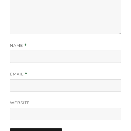
NAME
*
EMAIL
*
WEBSITE