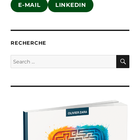
E-MAIL
LINKEDIN
RECHERCHE
SE
Search
for: