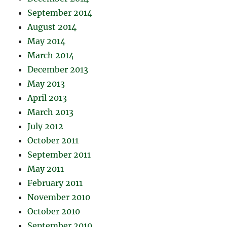
September 2014
August 2014
May 2014
March 2014
December 2013
May 2013
April 2013
March 2013
July 2012
October 2011
September 2011
May 2011
February 2011
November 2010
October 2010
September 2010