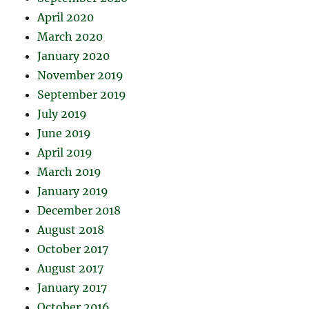
April 2020
March 2020
January 2020
November 2019
September 2019
July 2019
June 2019
April 2019
March 2019
January 2019
December 2018
August 2018
October 2017
August 2017
January 2017
October 2016