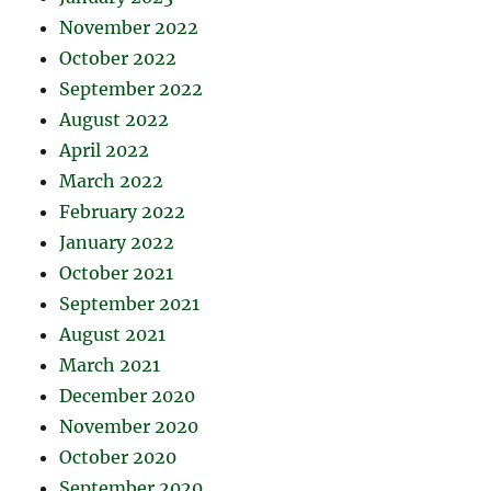
November 2022
October 2022
September 2022
August 2022
April 2022
March 2022
February 2022
January 2022
October 2021
September 2021
August 2021
March 2021
December 2020
November 2020
October 2020
September 2020