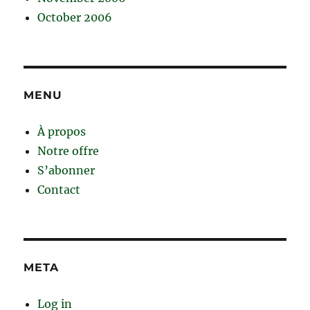
October 2006
MENU
À propos
Notre offre
S’abonner
Contact
META
Log in