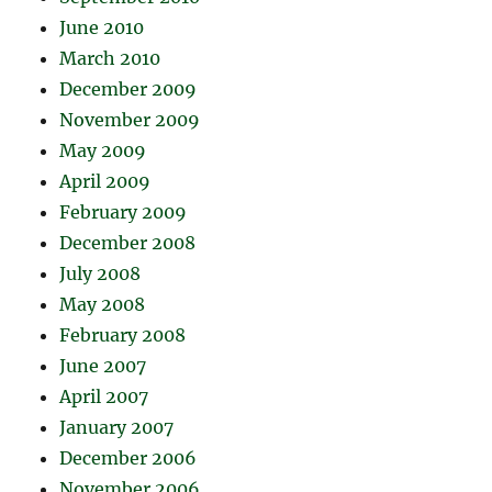
June 2010
March 2010
December 2009
November 2009
May 2009
April 2009
February 2009
December 2008
July 2008
May 2008
February 2008
June 2007
April 2007
January 2007
December 2006
November 2006