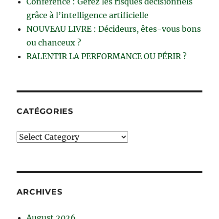
Conférence : Gérez les risques décisionnels
grâce à l’intelligence artificielle
NOUVEAU LIVRE : Décideurs, êtes-vous bons
ou chanceux ?
RALENTIR LA PERFORMANCE OU PÉRIR ?
CATÉGORIES
Catégories
ARCHIVES
August 2026