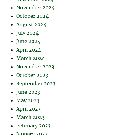
November 2024
October 2024
August 2024
July 2024
June 2024
April 2024
March 2024
November 2023
October 2023
September 2023
June 2023
May 2023
April 2023
March 2023
February 2023
January 2023