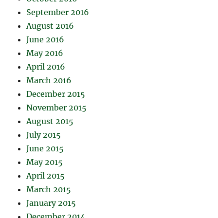
September 2016
August 2016
June 2016
May 2016
April 2016
March 2016
December 2015
November 2015
August 2015
July 2015
June 2015
May 2015
April 2015
March 2015
January 2015
December 2014