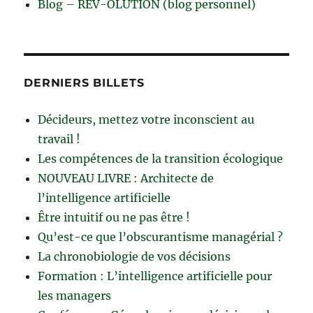
Blog – RÊV-OLUTION (blog personnel)
DERNIERS BILLETS
Décideurs, mettez votre inconscient au
travail !
Les compétences de la transition écologique
NOUVEAU LIVRE : Architecte de
l’intelligence artificielle
Être intuitif ou ne pas être !
Qu’est-ce que l’obscurantisme managérial ?
La chronobiologie de vos décisions
Formation : L’intelligence artificielle pour
les managers