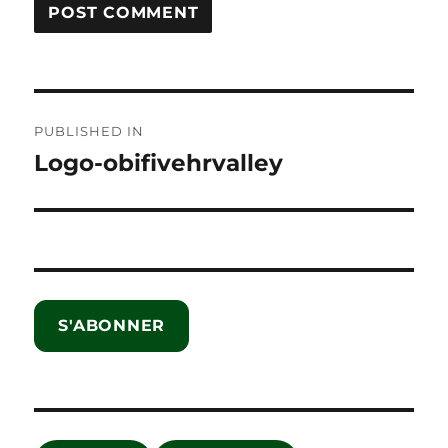
Post
PUBLISHED IN
navigation
Logo-obifivehrvalley
S'ABONNER