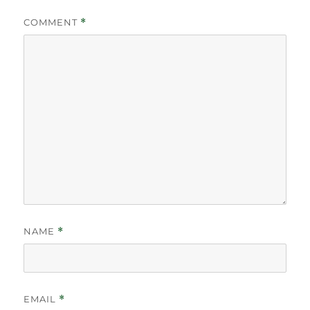
COMMENT
*
NAME
*
EMAIL
*