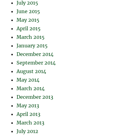
July 2015
June 2015
May 2015
April 2015
March 2015
January 2015
December 2014
September 2014
August 2014
May 2014
March 2014
December 2013
May 2013
April 2013
March 2013
July 2012