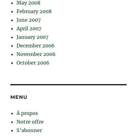
May 2008
February 2008
June 2007
April 2007
January 2007
December 2006
November 2006
October 2006
MENU
À propos
Notre offre
S’abonner