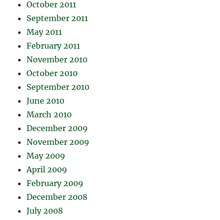
October 2011
September 2011
May 2011
February 2011
November 2010
October 2010
September 2010
June 2010
March 2010
December 2009
November 2009
May 2009
April 2009
February 2009
December 2008
July 2008