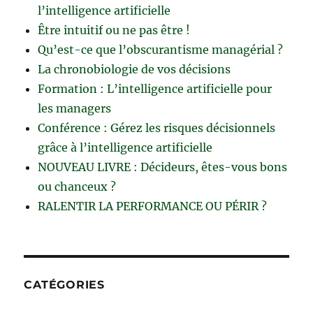
l’intelligence artificielle
Être intuitif ou ne pas être !
Qu’est-ce que l’obscurantisme managérial ?
La chronobiologie de vos décisions
Formation : L’intelligence artificielle pour
les managers
Conférence : Gérez les risques décisionnels
grâce à l’intelligence artificielle
NOUVEAU LIVRE : Décideurs, êtes-vous bons
ou chanceux ?
RALENTIR LA PERFORMANCE OU PÉRIR ?
CATÉGORIES