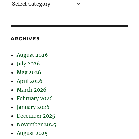
Catégories
ARCHIVES
August 2026
July 2026
May 2026
April 2026
March 2026
February 2026
January 2026
December 2025
November 2025
August 2025