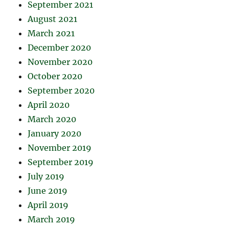
September 2021
August 2021
March 2021
December 2020
November 2020
October 2020
September 2020
April 2020
March 2020
January 2020
November 2019
September 2019
July 2019
June 2019
April 2019
March 2019