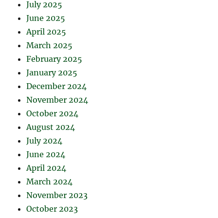
July 2025
June 2025
April 2025
March 2025
February 2025
January 2025
December 2024
November 2024
October 2024
August 2024
July 2024
June 2024
April 2024
March 2024
November 2023
October 2023