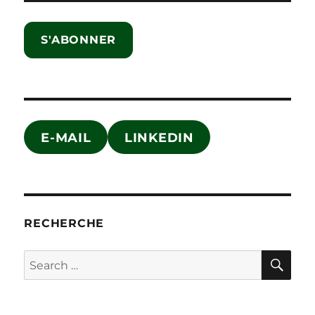
S'ABONNER
E-MAIL
LINKEDIN
RECHERCHE
SE
Search
for: