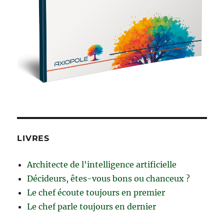
LIVRES
Architecte de l'intelligence artificielle
Décideurs, êtes-vous bons ou chanceux ?
Le chef écoute toujours en premier
Le chef parle toujours en dernier