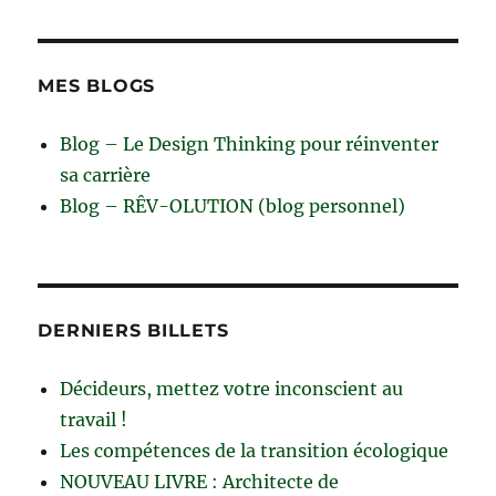
MES BLOGS
Blog – Le Design Thinking pour réinventer
sa carrière
Blog – RÊV-OLUTION (blog personnel)
DERNIERS BILLETS
Décideurs, mettez votre inconscient au
travail !
Les compétences de la transition écologique
NOUVEAU LIVRE : Architecte de