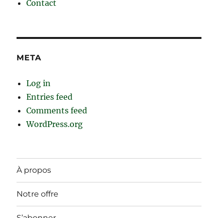
Contact
META
Log in
Entries feed
Comments feed
WordPress.org
À propos
Notre offre
S’abonner