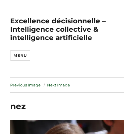
Excellence décisionnelle –
Intelligence collective &
intelligence artificielle
MENU
Previous Image
Next Image
nez