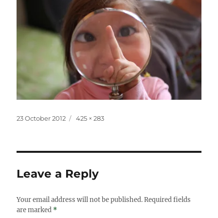
Posted
Full
23 October 2012
425 × 283
on
size
Leave a Reply
Your email address will not be published.
Required fields
are marked
*