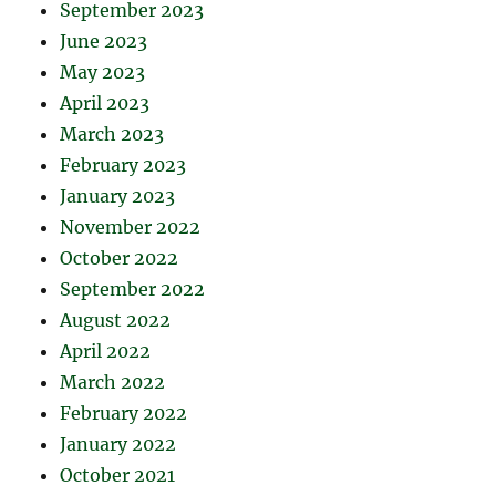
September 2023
June 2023
May 2023
April 2023
March 2023
February 2023
January 2023
November 2022
October 2022
September 2022
August 2022
April 2022
March 2022
February 2022
January 2022
October 2021