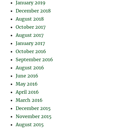
January 2019
December 2018
August 2018
October 2017
August 2017
January 2017
October 2016
September 2016
August 2016
June 2016
May 2016
April 2016
March 2016
December 2015
November 2015
August 2015