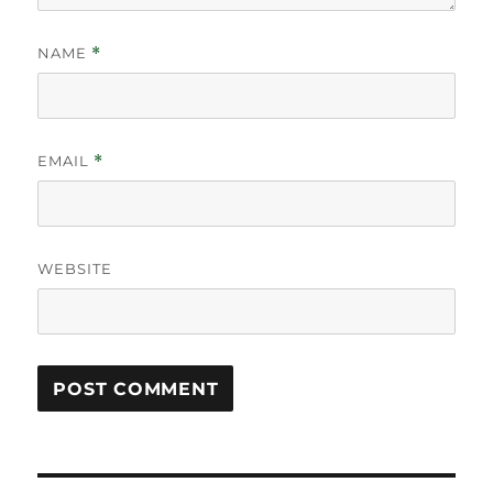
NAME
*
EMAIL
*
WEBSITE