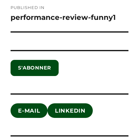
Post
PUBLISHED IN
navigation
performance-review-funny1
S'ABONNER
E-MAIL
LINKEDIN