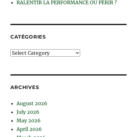
RALENTIR LA PERFORMANCE OU PÉRIR ?
CATÉGORIES
Catégories
ARCHIVES
August 2026
July 2026
May 2026
April 2026