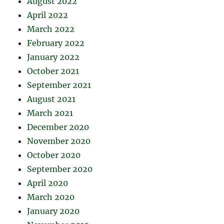
August 2022
April 2022
March 2022
February 2022
January 2022
October 2021
September 2021
August 2021
March 2021
December 2020
November 2020
October 2020
September 2020
April 2020
March 2020
January 2020