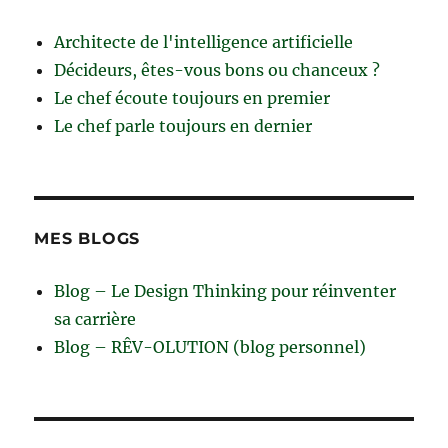
Architecte de l'intelligence artificielle
Décideurs, êtes-vous bons ou chanceux ?
Le chef écoute toujours en premier
Le chef parle toujours en dernier
MES BLOGS
Blog – Le Design Thinking pour réinventer
sa carrière
Blog – RÊV-OLUTION (blog personnel)