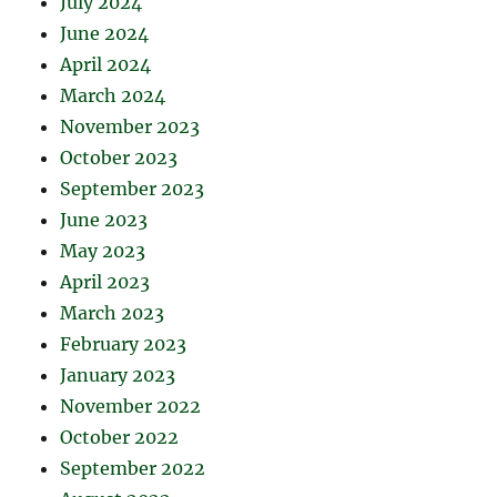
July 2024
June 2024
April 2024
March 2024
November 2023
October 2023
September 2023
June 2023
May 2023
April 2023
March 2023
February 2023
January 2023
November 2022
October 2022
September 2022