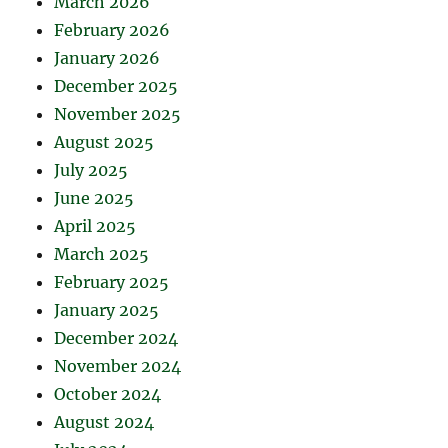
March 2026
February 2026
January 2026
December 2025
November 2025
August 2025
July 2025
June 2025
April 2025
March 2025
February 2025
January 2025
December 2024
November 2024
October 2024
August 2024