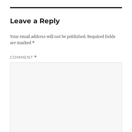
Leave a Reply
Your email address will not be published.
Required fields
are marked
*
COMMENT
*