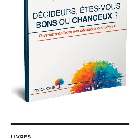
LIVRES