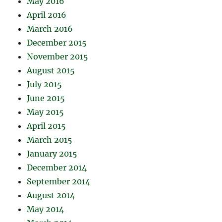
May 2016
April 2016
March 2016
December 2015
November 2015
August 2015
July 2015
June 2015
May 2015
April 2015
March 2015
January 2015
December 2014
September 2014
August 2014
May 2014