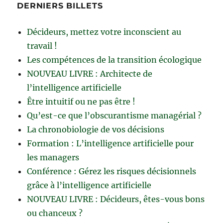
DERNIERS BILLETS
Décideurs, mettez votre inconscient au
travail !
Les compétences de la transition écologique
NOUVEAU LIVRE : Architecte de
l’intelligence artificielle
Être intuitif ou ne pas être !
Qu’est-ce que l’obscurantisme managérial ?
La chronobiologie de vos décisions
Formation : L’intelligence artificielle pour
les managers
Conférence : Gérez les risques décisionnels
grâce à l’intelligence artificielle
NOUVEAU LIVRE : Décideurs, êtes-vous bons
ou chanceux ?