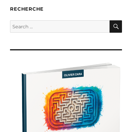
RECHERCHE
SE
Search
for: