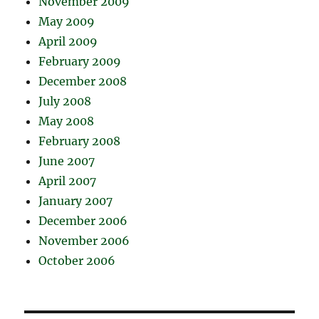
November 2009
May 2009
April 2009
February 2009
December 2008
July 2008
May 2008
February 2008
June 2007
April 2007
January 2007
December 2006
November 2006
October 2006