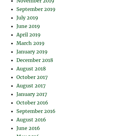
November 2019
September 2019
July 2019
June 2019
April 2019
March 2019
January 2019
December 2018
August 2018
October 2017
August 2017
January 2017
October 2016
September 2016
August 2016
June 2016