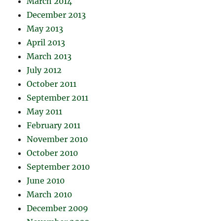
March 2014
December 2013
May 2013
April 2013
March 2013
July 2012
October 2011
September 2011
May 2011
February 2011
November 2010
October 2010
September 2010
June 2010
March 2010
December 2009