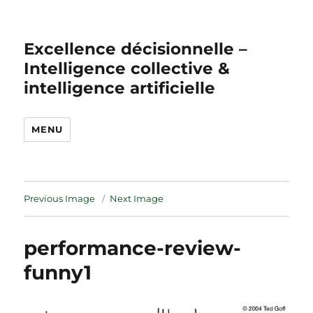
Excellence décisionnelle –
Intelligence collective &
intelligence artificielle
MENU
Previous Image
Next Image
performance-review-
funny1