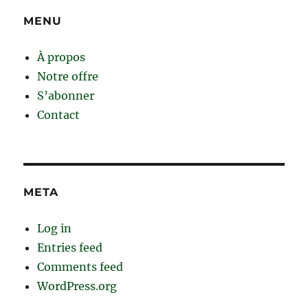
MENU
À propos
Notre offre
S’abonner
Contact
META
Log in
Entries feed
Comments feed
WordPress.org