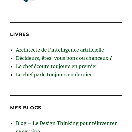
LIVRES
Architecte de l'intelligence artificielle
Décideurs, êtes-vous bons ou chanceux ?
Le chef écoute toujours en premier
Le chef parle toujours en dernier
MES BLOGS
Blog – Le Design Thinking pour réinventer
sa carrière