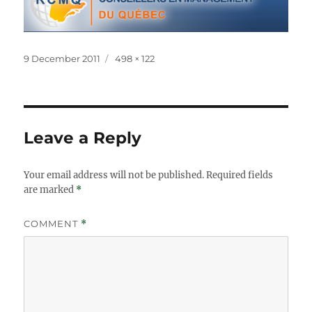
Posted
Full
9 December 2011
498 × 122
on
size
Leave a Reply
Your email address will not be published.
Required fields
are marked
*
COMMENT
*