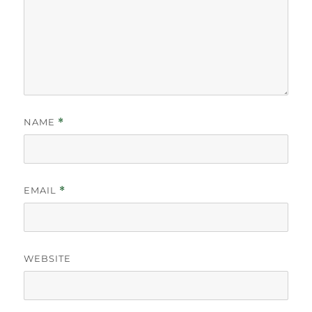
NAME
*
EMAIL
*
WEBSITE