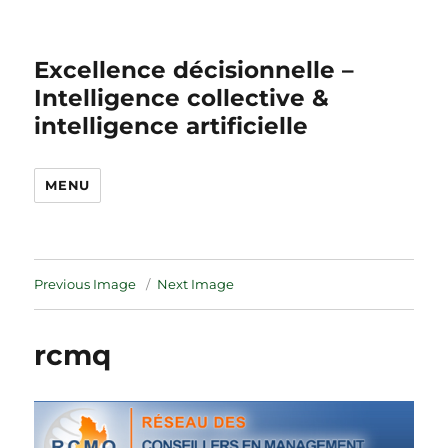
Excellence décisionnelle –
Intelligence collective &
intelligence artificielle
MENU
Previous Image
Next Image
rcmq