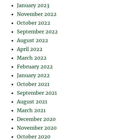
January 2023
November 2022
October 2022
September 2022
August 2022
April 2022
March 2022
February 2022
January 2022
October 2021
September 2021
August 2021
March 2021
December 2020
November 2020
October 2020