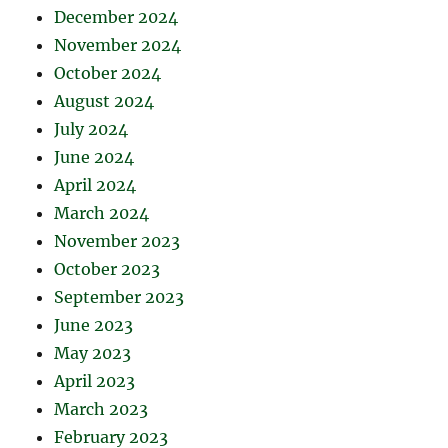
December 2024
November 2024
October 2024
August 2024
July 2024
June 2024
April 2024
March 2024
November 2023
October 2023
September 2023
June 2023
May 2023
April 2023
March 2023
February 2023