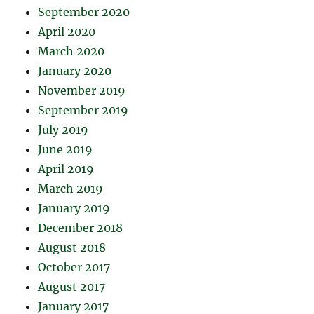
September 2020
April 2020
March 2020
January 2020
November 2019
September 2019
July 2019
June 2019
April 2019
March 2019
January 2019
December 2018
August 2018
October 2017
August 2017
January 2017