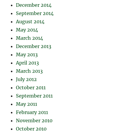
December 2014
September 2014
August 2014
May 2014
March 2014
December 2013
May 2013
April 2013
March 2013
July 2012
October 2011
September 2011
May 2011
February 2011
November 2010
October 2010