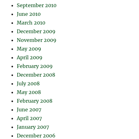
September 2010
June 2010
March 2010
December 2009
November 2009
May 2009
April 2009
February 2009
December 2008
July 2008
May 2008
February 2008
June 2007
April 2007
January 2007
December 2006