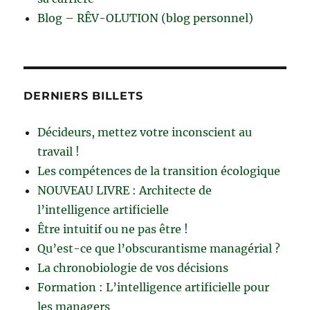
Blog – RÊV-OLUTION (blog personnel)
DERNIERS BILLETS
Décideurs, mettez votre inconscient au
travail !
Les compétences de la transition écologique
NOUVEAU LIVRE : Architecte de
l’intelligence artificielle
Être intuitif ou ne pas être !
Qu’est-ce que l’obscurantisme managérial ?
La chronobiologie de vos décisions
Formation : L’intelligence artificielle pour
les managers