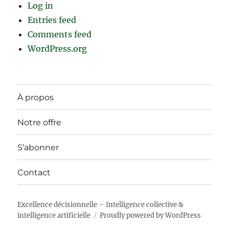
Log in
Entries feed
Comments feed
WordPress.org
À propos
Notre offre
S’abonner
Contact
Excellence décisionnelle – Intelligence collective &
intelligence artificielle
Proudly powered by WordPress