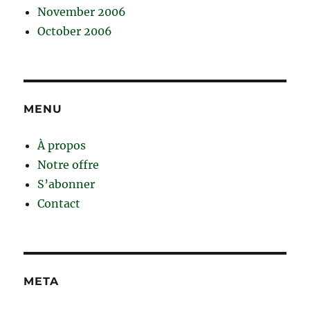
November 2006
October 2006
MENU
À propos
Notre offre
S’abonner
Contact
META