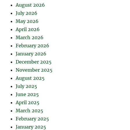
August 2026
July 2026
May 2026
April 2026
March 2026
February 2026
January 2026
December 2025
November 2025
August 2025
July 2025
June 2025
April 2025
March 2025
February 2025
January 2025