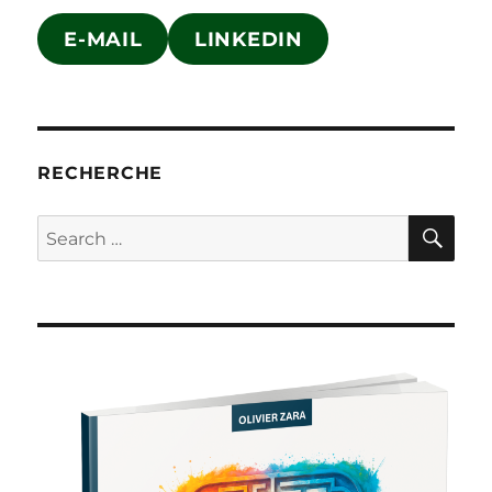
E-MAIL
LINKEDIN
RECHERCHE
SE
Search
for: