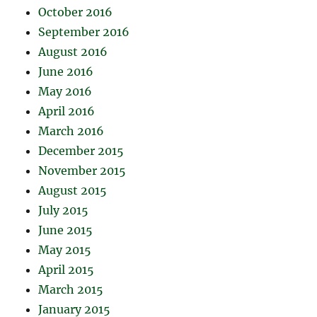
October 2016
September 2016
August 2016
June 2016
May 2016
April 2016
March 2016
December 2015
November 2015
August 2015
July 2015
June 2015
May 2015
April 2015
March 2015
January 2015