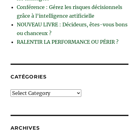
Conférence : Gérez les risques décisionnels
grâce à l’intelligence artificielle
NOUVEAU LIVRE : Décideurs, êtes-vous bons
ou chanceux ?
RALENTIR LA PERFORMANCE OU PÉRIR ?
CATÉGORIES
Catégories
ARCHIVES